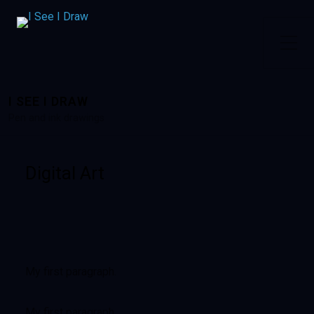
I SEE I DRAW
Pen and ink drawings
Digital Art
My first paragraph.
My first paragraph.